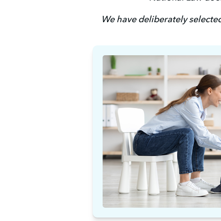
We have deliberately selected