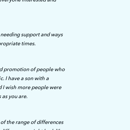
 needing support and ways 
propriate times.
nd promotion of people who 
c. I have a son with a 
 I wish more people were 
s as you are.
f the range of differences 