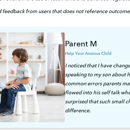
 feedback from users that does not reference outcomes
Parent M
Help Your Anxious Child
I noticed that I have chang
speaking to my son about hi
common errors parents mak
flowed into his self talk whe
surprised that such small 
difference. 