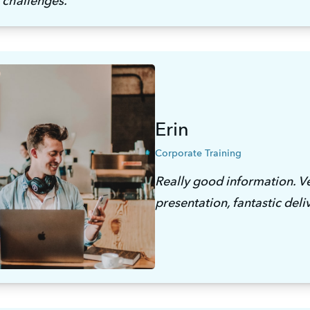
 challenges. 
Erin
Corporate Training
Really good information. Ve
presentation, fantastic deli