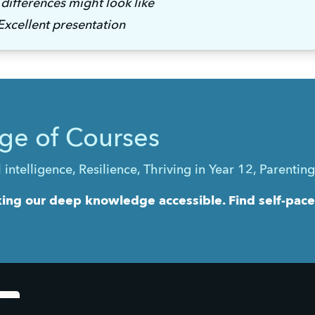
differences might look like 
xcellent presentation
ge of Courses
telligence, Resilience, Thriving in Year 12, Parentin
ng our deep knowledge accessible. Find self-paced 