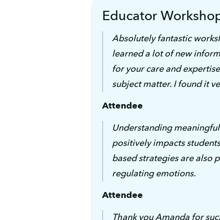
Educator Worksho
Absolutely fantastic worksh
learned a lot of new inform
for your care and expertise 
subject matter. I found it ve
Attendee
Understanding meaningful 
positively impacts students 
based strategies are also pi
regulating emotions.
Attendee
Thank you Amanda for such 