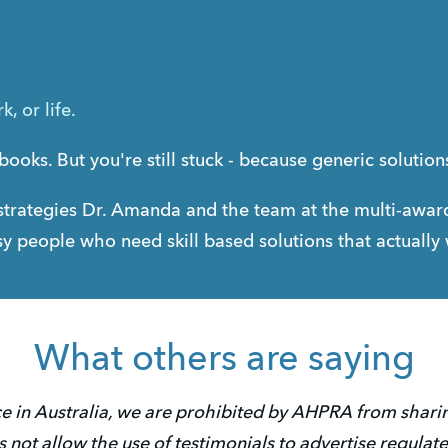
, or life.
books. But you're still stuck - because generic solutio
trategies Dr. Amanda and the team at the multi-award
busy people who need skill based solutions that actually
What others are saying
e in Australia, we are prohibited by AHPRA from sharing
not allow the use of testimonials to advertise regulate