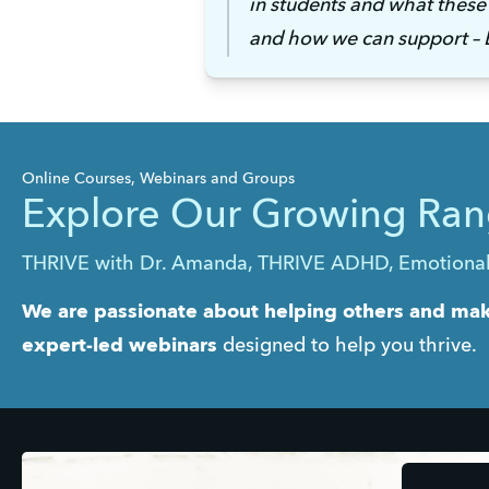
in students and what these 
and how we can support – E
Online Courses, Webinars and Groups
Explore Our Growing Ran
THRIVE with Dr. Amanda, THRIVE ADHD, Emotional in
We are passionate about helping others and maki
expert-led webinars
 designed to help you thrive.