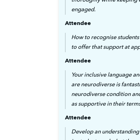
engaged.
Attendee
How to recognise students
to offer that support at ap
Attendee
Your inclusive language a
are neurodiverse is fantasti
neurodiverse condition and
as supportive in their term
Attendee
Develop an understanding o