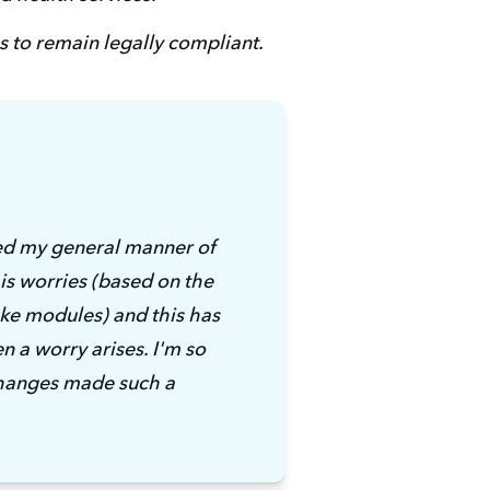
 to remain legally compliant. 
ed my general manner of 
s worries (based on the 
e modules) and this has 
n a worry arises. I'm so 
changes made such a 