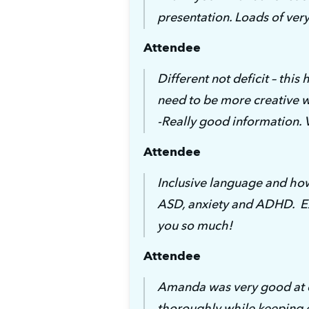
presentation. Loads of ver
Attendee
Different not deficit – this
need to be more creative 
-Really good information. 
Attendee
Inclusive language and how
ASD, anxiety and ADHD.  Ex
you so much!
Attendee
Amanda was very good at e
thoroughly while keeping e