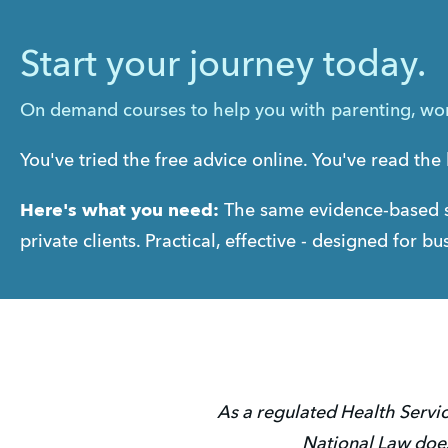
Start your journey today.
On demand courses to help you with parenting, work
You've tried the free advice online. You've read the 
Here's what you need:
 The same evidence-based s
private clients. Practical, effective - designed for 
As a regulated Health Servic
National Law does 