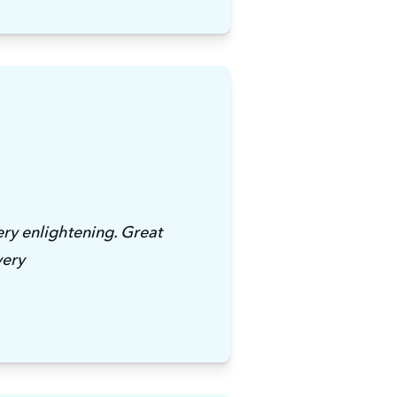
ry enlightening. Great 
very