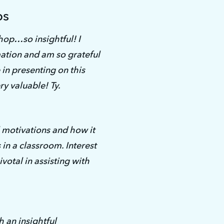
ps
op…so insightful! I 
ation and am so grateful 
in presenting on this 
ry valuable! Ty.
motivations and how it 
in a classroom. Interest 
votal in assisting with 
an insightful 