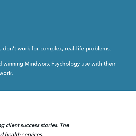
ns don't work for complex, real-life problems.
 winning Mindworx Psychology use with their 
 work.
 client success stories. The 
d health services. 