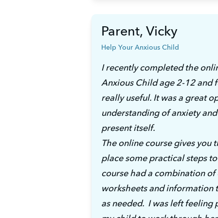
Parent, Vicky
Help Your Anxious Child
I recently completed the onli
Anxious Child age 2-12 and f
really useful. It was a great 
understanding of anxiety and 
present itself. 
The online course gives you th
place some practical steps to 
course had a combination of ea
worksheets and information to 
as needed.  I was left feeling 