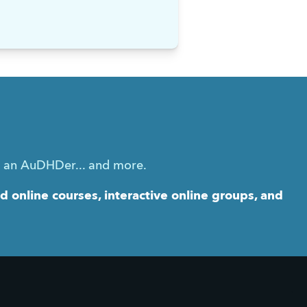
g an AuDHDer... and more.
online courses, interactive online groups, and 