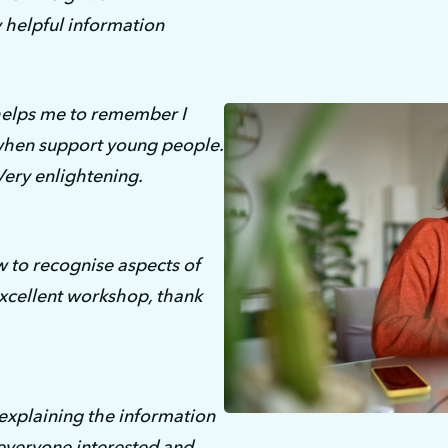
y helpful information
 helps me to remember I 
when support young people. 
Very enlightening.
 to recognise aspects of 
cellent workshop, thank 
xplaining the information 
veryone interested and 