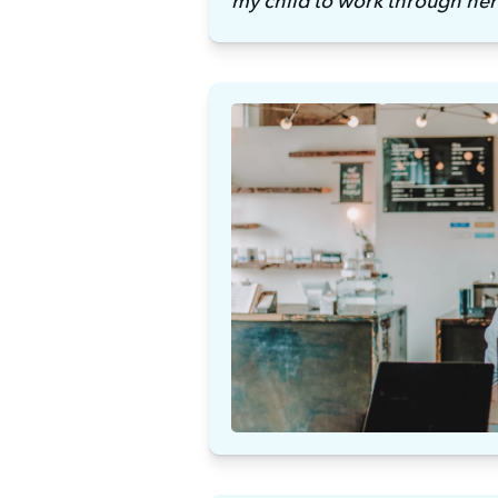
my child to work through her