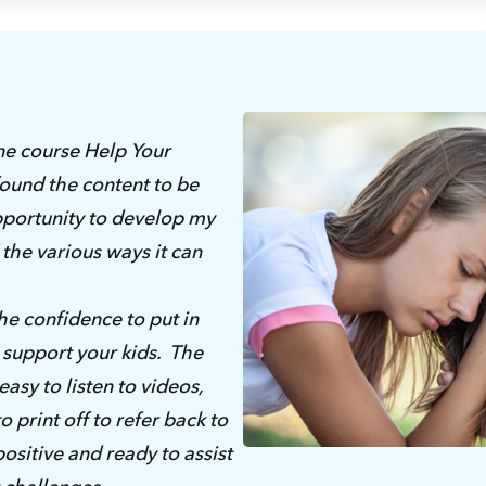
ne course Help Your 
ound the content to be 
opportunity to develop my 
the various ways it can 
e confidence to put in 
support your kids.  The 
sy to listen to videos, 
print off to refer back to 
positive and ready to assist 